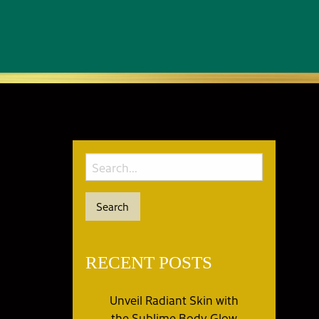
RECENT POSTS
Unveil Radiant Skin with
the Sublime Body Glow