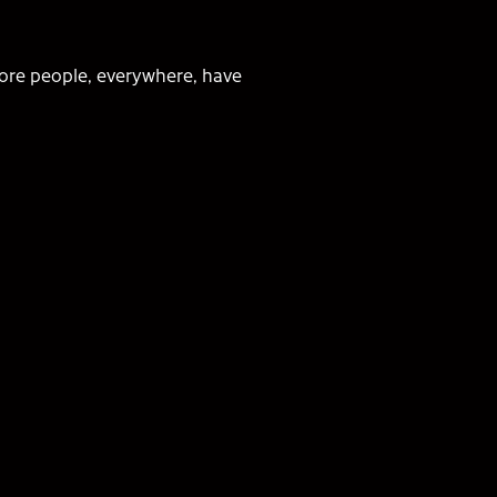
ore people, everywhere, have