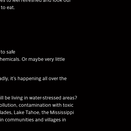
to eat.
to safe
hemicals. Or maybe very little
dly, it’s happening all over the
ll be living in water-stressed areas?
 pollution, contamination with toxic
lades, Lake Tahoe, the Mississippi
in communities and villages in