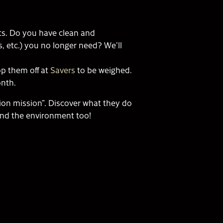
ets. Do you have clean and
s, etc.) you no longer need? We’ll
op them off at
Savers
to be weighed.
h Month.
shion mission”. Discover what they do
 and the environment too!