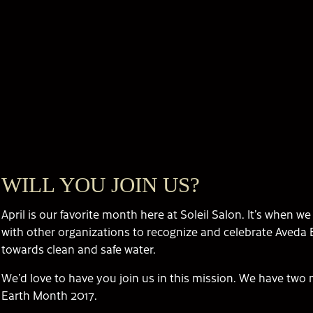
WILL YOU JOIN US?
April is our favorite month here at Soleil Salon. It’s when w
with other organizations to recognize and celebrate Aveda
towards clean and safe water.
We’d love to have you join us in this mission. We have two m
Earth Month 2017.