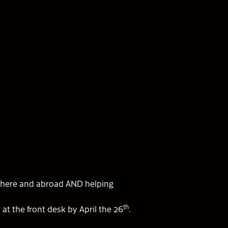
 here and abroad AND helping
th
a
at the front desk by April the 26
.