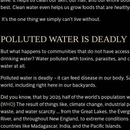
best. Clean water even helps us grow foods that are
healthy
It’s the one thing we simply can’t live without.
POLLUTED WATER IS DEADLY
But what happens to communities that do not have access 
drinking water? Water polluted with toxins, parasites, and c
water at all.
Polluted water is deadly – it can feed disease in our body. Sa
world, including right here in our backyards.
Did you know, that by 2025 half of the world’s population wi
(
WHO
) The result of things like, climate change, industrial
waste, and water scarcity … from the Great Lakes, the Everg
River, and throughout New England, to extreme conditions 
countries like Madagascar, India, and the Pacific Islands.