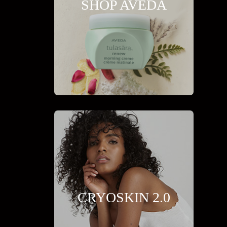
SHOP AVEDA
CRYOSKIN 2.0