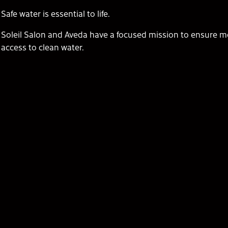
Safe water is essential to life.
Soleil Salon and Aveda have a focused mission to ensure m
access to clean water.