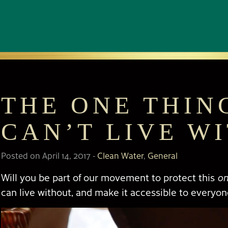
THE ONE THIN
CAN’T LIVE W
Posted on April 14, 2017
-
Clean Water
,
General
Will you be part of our movement to protect this
on
can live without, and make it accessible to everyo