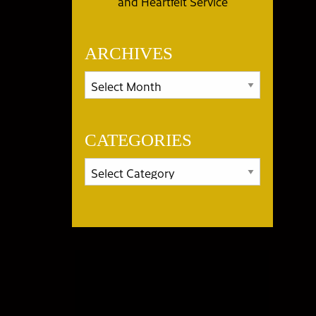
and Heartfelt Service
ARCHIVES
CATEGORIES