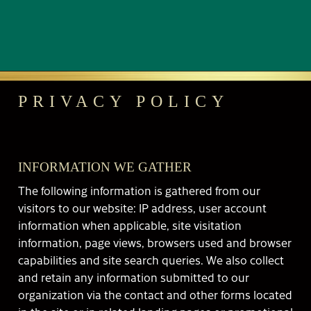
PRIVACY POLICY
INFORMATION WE GATHER
The following information is gathered from our
visitors to our website: IP address, user account
information when applicable, site visitation
information, page views, browsers used and browser
capabilities and site search queries. We also collect
and retain any information submitted to our
organization via the contact and other forms located