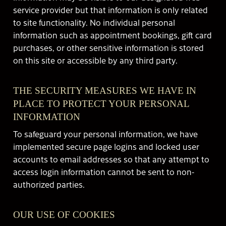
service provider but that information is only related
to site functionality. No individual personal
information such as appointment bookings, gift card
purchases, or other sensitive information is stored
on this site or accessible by any third party.
THE SECURITY MEASURES WE HAVE IN
PLACE TO PROTECT YOUR PERSONAL
INFORMATION
To safeguard your personal information, we have
implemented secure page logins and locked user
accounts to email addresses so that any attempt to
access login information cannot be sent to non-
authorized parties.
OUR USE OF COOKIES