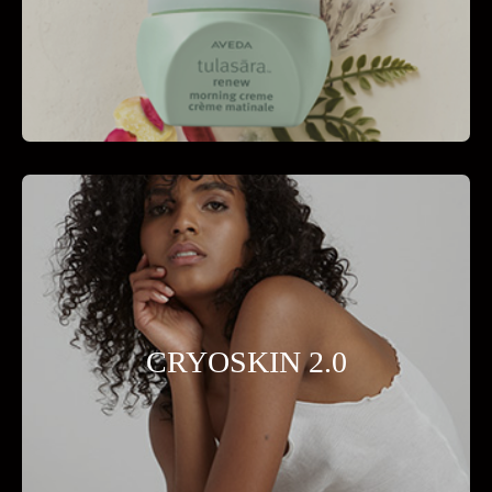
CRYOSKIN 2.0