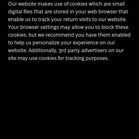
Our website makes use of cookies which are small
digital files that are stored in your web browser that
enable us to track your return visits to our website.
Your browser settings may allow you to block these
cookies, but we recommend you have them enabled
to help us personalize your experience on our
website. Additionally, 3rd party advertisers on our
site may use cookies for tracking purposes.