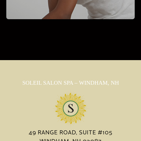
SOLEIL SALON SPA – WINDHAM, NH
49 RANGE ROAD, SUITE #105
WINDHAM, NH 03087