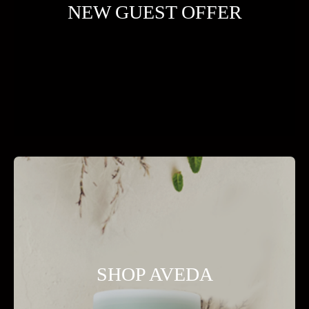
NEW GUEST OFFER
SHOP AVEDA