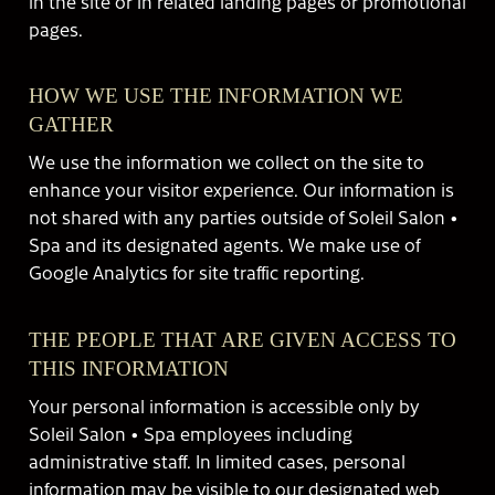
in the site or in related landing pages or promotional
pages.
HOW WE USE THE INFORMATION WE
GATHER
We use the information we collect on the site to
enhance your visitor experience. Our information is
not shared with any parties outside of Soleil Salon •
Spa and its designated agents. We make use of
Google Analytics for site traffic reporting.
THE PEOPLE THAT ARE GIVEN ACCESS TO
THIS INFORMATION
Your personal information is accessible only by
Soleil Salon • Spa employees including
administrative staff. In limited cases, personal
information may be visible to our designated web