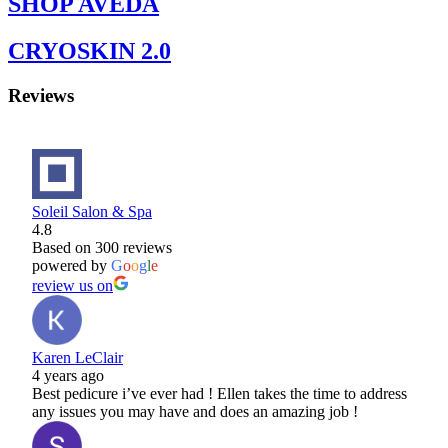
SHOP AVEDA
CRYOSKIN 2.0
Reviews
Soleil Salon & Spa
4.8
Based on 300 reviews
powered by
G
o
o
g
l
e
review us on
Karen LeClair
4 years ago
Best pedicure i’ve ever had ! Ellen takes the time to address
any issues you may have and does an amazing job !