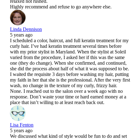
relaxed not rushed.
Highly recommend and refuse to go anywhere else.
Linda Dennison
5 years ago
I scheduled a color, haircut, and full keratin treatment for my
curly hair. I’ve had keratin treatment several times before
with my prior stylist in Maryland. When the stylist at Soleil
varied from the procedure, I asked her if this was the same
one (they do change). When she confirmed, and continued,
she did the process about half of what it was supposed to be.
I waited the requisite 3 days before washing my hair, putting
my faith in her that she is the professional. After the very first
wash, no change in the texture of my curly, frizzy hair.
None. I reached out to the salon over a week ago with no
response. Don’t waste your time or hard earned money at a
place that isn’t willing to at least reach back out.
Lisa Fenton
5 years ago
We discussed what kind of style would be fun to do and set