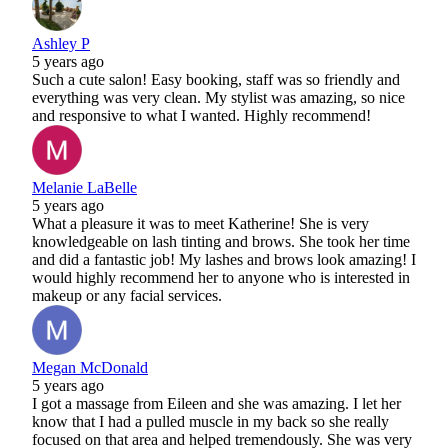
Ashley P
5 years ago
Such a cute salon! Easy booking, staff was so friendly and
everything was very clean. My stylist was amazing, so nice
and responsive to what I wanted. Highly recommend!
Melanie LaBelle
5 years ago
What a pleasure it was to meet Katherine! She is very
knowledgeable on lash tinting and brows. She took her time
and did a fantastic job! My lashes and brows look amazing! I
would highly recommend her to anyone who is interested in
makeup or any facial services.
Megan McDonald
5 years ago
I got a massage from Eileen and she was amazing. I let her
know that I had a pulled muscle in my back so she really
focused on that area and helped tremendously. She was very