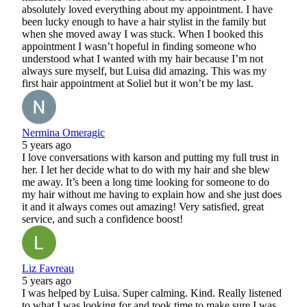
absolutely loved everything about my appointment. I have
been lucky enough to have a hair stylist in the family but
when she moved away I was stuck. When I booked this
appointment I wasn’t hopeful in finding someone who
understood what I wanted with my hair because I’m not
always sure myself, but Luisa did amazing. This was my
first hair appointment at Soliel but it won’t be my last.
Nermina Omeragic
5 years ago
I love conversations with karson and putting my full trust in
her. I let her decide what to do with my hair and she blew
me away. It’s been a long time looking for someone to do
my hair without me having to explain how and she just does
it and it always comes out amazing! Very satisfied, great
service, and such a confidence boost!
Liz Favreau
5 years ago
I was helped by Luisa. Super calming. Kind. Really listened
to what I was looking for and took time to make sure I was