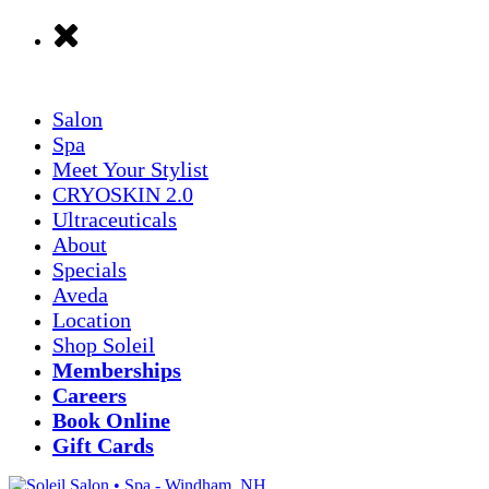
Salon
Spa
Meet Your Stylist
CRYOSKIN 2.0
Ultraceuticals
About
Specials
Aveda
Location
Shop Soleil
Memberships
Careers
Book Online
Gift Cards