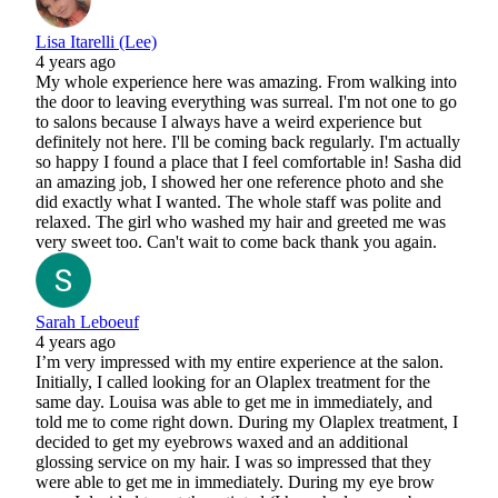
Lisa Itarelli (Lee)
4 years ago
My whole experience here was amazing. From walking into
the door to leaving everything was surreal. I'm not one to go
to salons because I always have a weird experience but
definitely not here. I'll be coming back regularly. I'm actually
so happy I found a place that I feel comfortable in! Sasha did
an amazing job, I showed her one reference photo and she
did exactly what I wanted. The whole staff was polite and
relaxed. The girl who washed my hair and greeted me was
very sweet too. Can't wait to come back thank you again.
Sarah Leboeuf
4 years ago
I’m very impressed with my entire experience at the salon.
Initially, I called looking for an Olaplex treatment for the
same day. Louisa was able to get me in immediately, and
told me to come right down. During my Olaplex treatment, I
decided to get my eyebrows waxed and an additional
glossing service on my hair. I was so impressed that they
were able to get me in immediately. During my eye brow