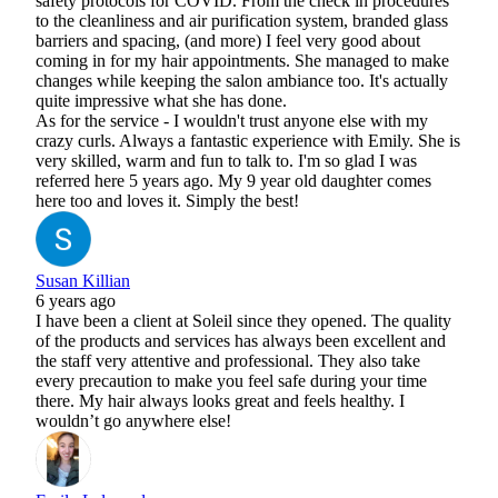
safety protocols for COVID. From the check in procedures
to the cleanliness and air purification system, branded glass
barriers and spacing, (and more) I feel very good about
coming in for my hair appointments. She managed to make
changes while keeping the salon ambiance too. It's actually
quite impressive what she has done.
As for the service - I wouldn't trust anyone else with my
crazy curls. Always a fantastic experience with Emily. She is
very skilled, warm and fun to talk to. I'm so glad I was
referred here 5 years ago. My 9 year old daughter comes
here too and loves it. Simply the best!
Susan Killian
6 years ago
I have been a client at Soleil since they opened. The quality
of the products and services has always been excellent and
the staff very attentive and professional. They also take
every precaution to make you feel safe during your time
there. My hair always looks great and feels healthy. I
wouldn’t go anywhere else!