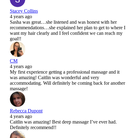
Stacey Collins
4 years ago
Sasha was great…she listened and was honest with her
recommendations…she explained her plan to get to where I
want my hair clearly and I feel confident we can reach my
goal!!
CM
4 years ago
My first experience getting a professional massage and it
was amazing! Caitlin was wonderful and very
accommodating. Will definitely be coming back for another
massage!
Rebecca Dupont
4 years ago
Caitlin was amazing! Best deep massage I’ve ever had.
Definitely recommend!!