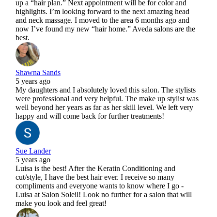
up a “hair plan.” Next appointment will be for color and
highlights. I’m looking forward to the next amazing head
and neck massage. I moved to the area 6 months ago and
now I’ve found my new “hair home.” Aveda salons are the
best.
Shawna Sands
5 years ago
My daughters and I absolutely loved this salon. The stylists
were professional and very helpful. The make up stylist was
well beyond her years as far as her skill level. We left very
happy and will come back for further treatments!
Sue Lander
5 years ago
Luisa is the best! After the Keratin Conditioning and
cut/style, I have the best hair ever. I receive so many
compliments and everyone wants to know where I go -
Luisa at Salon Soleil! Look no further for a salon that will
make you look and feel great!