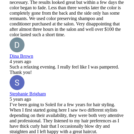
necessary. The results looked great but within a few days the
color began to fade. Less than three weeks later the color is
completely gone from the back and the side only has some
remnants. We used color preserving shampoo and
conditioner purchased at the salon. Very disappointing that
after almost three hours in the salon and well over $100 the
color lasted such a short time.
Dina Brown
4 years ago
Such a relaxing evening. I really feel like I was pampered.
Thank you!
Stephanie Brigham
5 years ago
I’ve been going to Soleil for a few years for hair styling.
When I first started going here I saw two different stylists
depending on their availability, they were both very attentive
and professional. They listened to my hair preferences as I
have thick curly hair that I occasionally blow dry and
straighten and I left happy with a great haircut.