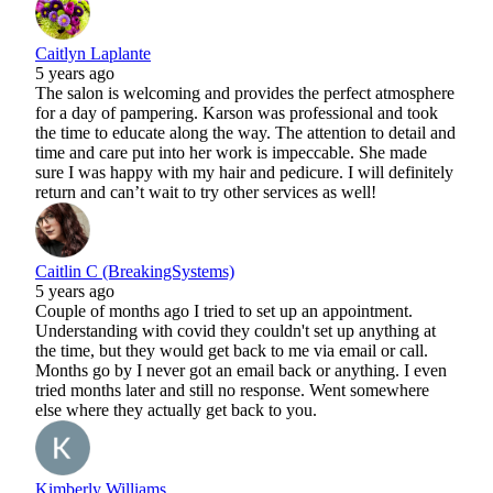
Caitlyn Laplante
5 years ago
The salon is welcoming and provides the perfect atmosphere
for a day of pampering. Karson was professional and took
the time to educate along the way. The attention to detail and
time and care put into her work is impeccable. She made
sure I was happy with my hair and pedicure. I will definitely
return and can’t wait to try other services as well!
Caitlin C (BreakingSystems)
5 years ago
Couple of months ago I tried to set up an appointment.
Understanding with covid they couldn't set up anything at
the time, but they would get back to me via email or call.
Months go by I never got an email back or anything. I even
tried months later and still no response. Went somewhere
else where they actually get back to you.
Kimberly Williams