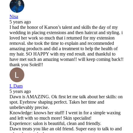
Nisa
5 years ago
I had the honor of Karson’s talent and skills the day of my
wedding in placing extensions and then haircut and styling. i
loved her work so much that i returned for my extension
removal. she took the time to explain and recommended
amazing products and did a treatment to help the health of
my hair. SO HAPPY with my end result. and thankful to
have met such an amazing woman!! will keep coming back!!
thank you Soleil!!
L Dam
5 years ago
Dawn is AMAZING. Ok first let me talk about her skills: on
spot. Eyebrow shaping perfect. Takes her time and
unbelievably precise.
Knowledge: knows her stuff! I went in for a simple waxing
and left with so much more! Skin specialist!
Experience: salon is beautiful, clean and friendly.
Dawn treats you like an old friend. Super easy to talk to and