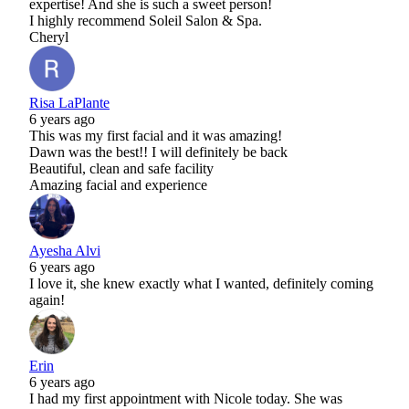
expertise! And she is such a sweet person!
I highly recommend Soleil Salon & Spa.
Cheryl
Risa LaPlante
6 years ago
This was my first facial and it was amazing!
Dawn was the best!! I will definitely be back
Beautiful, clean and safe facility
Amazing facial and experience
Ayesha Alvi
6 years ago
I love it, she knew exactly what I wanted, definitely coming
again!
Erin
6 years ago
I had my first appointment with Nicole today. She was