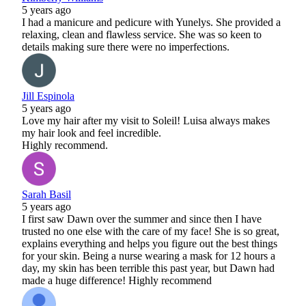
5 years ago
I had a manicure and pedicure with Yunelys. She provided a
relaxing, clean and flawless service. She was so keen to
details making sure there were no imperfections.
Jill Espinola
5 years ago
Love my hair after my visit to Soleil! Luisa always makes
my hair look and feel incredible.
Highly recommend.
Sarah Basil
5 years ago
I first saw Dawn over the summer and since then I have
trusted no one else with the care of my face! She is so great,
explains everything and helps you figure out the best things
for your skin. Being a nurse wearing a mask for 12 hours a
day, my skin has been terrible this past year, but Dawn had
made a huge difference! Highly recommend