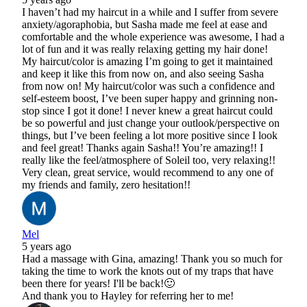
I haven’t had my haircut in a while and I suffer from severe
anxiety/agoraphobia, but Sasha made me feel at ease and
comfortable and the whole experience was awesome, I had a
lot of fun and it was really relaxing getting my hair done!
My haircut/color is amazing I’m going to get it maintained
and keep it like this from now on, and also seeing Sasha
from now on! My haircut/color was such a confidence and
self-esteem boost, I’ve been super happy and grinning non-
stop since I got it done! I never knew a great haircut could
be so powerful and just change your outlook/perspective on
things, but I’ve been feeling a lot more positive since I look
and feel great! Thanks again Sasha!! You’re amazing!! I
really like the feel/atmosphere of Soleil too, very relaxing!!
Very clean, great service, would recommend to any one of
my friends and family, zero hesitation!!
Mel
5 years ago
Had a massage with Gina, amazing! Thank you so much for
taking the time to work the knots out of my traps that have
been there for years! I'll be back!🙂
And thank you to Hayley for referring her to me!