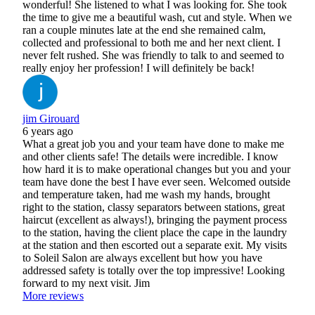
wonderful! She listened to what I was looking for. She took
the time to give me a beautiful wash, cut and style. When we
ran a couple minutes late at the end she remained calm,
collected and professional to both me and her next client. I
never felt rushed. She was friendly to talk to and seemed to
really enjoy her profession! I will definitely be back!
jim Girouard
6 years ago
What a great job you and your team have done to make me
and other clients safe! The details were incredible. I know
how hard it is to make operational changes but you and your
team have done the best I have ever seen. Welcomed outside
and temperature taken, had me wash my hands, brought
right to the station, classy separators between stations, great
haircut (excellent as always!), bringing the payment process
to the station, having the client place the cape in the laundry
at the station and then escorted out a separate exit. My visits
to Soleil Salon are always excellent but how you have
addressed safety is totally over the top impressive! Looking
forward to my next visit. Jim
More reviews