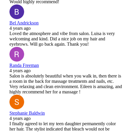
Would highly recommend!
Bel Andrickson
4 years ago
Loved the atmosphere and vibe from salon. Luisa is very
welcoming and kind. Did a nice job on my hair and
eyebrows. Will go back again. Thank you!
Randa Freeman
4 years ago
Salon is absolutely beautiful when you walk in, then there is
a room in the back for massage treatments and nails, etc.
Very relaxing and clean environment. Eileen is amazing, and
highly recommend her for a massage !
Stephanie Baldwin
4 years ago
I finally agreed to let my teen daughter permanently color
her hair. The stylist indicated that bleach would not be