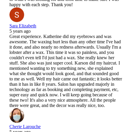
happy with each step. Thank you!
Sara Elizabeth
5 years ago
Great experience. Katherine did my eyebrows and was
awesome. The waxing hurt less than any other time I've had
it done, and also nearly no redness afterwards. Usually I'm a
lobster after a wax. This time it was so painless, and you
couldn't even tell I'd just had a wax. She really knew her
stuff. She also was just super cool. Karson did my haircut. I
mentioned wanting to try something new, she explained
what she thought would look good, and that sounded good
to me as well. Well my hair came out fantastic; it looks better
than it has in like 8 years. Salon has upgraded majorly in
technology as far as booking and completing payment, etc,
super easy and quick now. I will keep going because of
these two! It's also a very nice atmosphere. All the people
there were great, and the decor was really nice, too.
Cherie Larouche
5 years ago