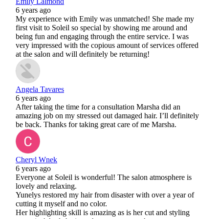
Emily Lalmond
6 years ago
My experience with Emily was unmatched! She made my
first visit to Soleil so special by showing me around and
being fun and engaging through the entire service. I was
very impressed with the copious amount of services offered
at the salon and will definitely be returning!
Angela Tavares
6 years ago
After taking the time for a consultation Marsha did an
amazing job on my stressed out damaged hair. I’ll definitely
be back. Thanks for taking great care of me Marsha.
Cheryl Wnek
6 years ago
Everyone at Soleil is wonderful! The salon atmosphere is
lovely and relaxing.
Yunelys restored my hair from disaster with over a year of
cutting it myself and no color.
Her highlighting skill is amazing as is her cut and styling