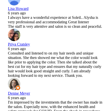
Lisa Howard
6 years ago
I always have a wonderful experience at Soleil.. Alysha is
very professional and accommodating Great listener
The staff is very attentive and salon is so clean and peaceful.
Priya Cratsley
6 years ago
Consulted and listened to on my hair needs and unique
situation. She then showed me what the color would look
like prior to applying the color. Then she talked about the
best cut for my hair type and ensures that my naturally curly
hair would look good straight and curly. I am already
looking forward to my next service. Thank you.
Denise Meyer
6 years ago
I'm impressed by the investments that the owner has made in
the salon. Especially now, with the enhanced health and