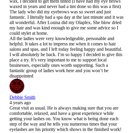
wax, I decided to get them tinted (I have had my eye brows
waxed in years and never had a tint done so this was a first)
The lady who did my eyebrows was so sweet and just
fantastic. I literally had a spa day at the last minute and it was
all wonderful. After Louisa did my Olaplex, She blow dried
my hair and was kind enough to give me some advice so I
could stylet at home.
All the ladies were very knowledgeable, personable and
helpful. It takes a lot to impress me when it comes to hair
salons and spas, and I left today feeling happy and beautiful.
I will absolutely be back. I’m so happy I decided to give this
place a try. It’s very important to me to support local
businesses, especially ones worth supporting. Such a
fantastic group of ladies work here and you won’t be
disappointed
Debbie Smith
4 years ago
Great visit as usual. He is always making sure that you are
comfortable, relaxed, and have a great experience while
getting your lashes on. You know what is being done each
step of the way and he tells you numerous times that your
eyelashes are his priority which shows in the finished work!