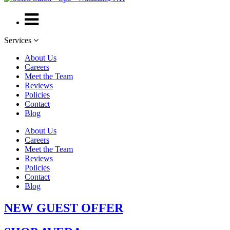
Services
About Us
Careers
Meet the Team
Reviews
Policies
Contact
Blog
About Us
Careers
Meet the Team
Reviews
Policies
Contact
Blog
NEW GUEST OFFER