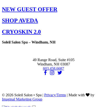
NEW GUEST OFFER
SHOP AVEDA
CRYOSKIN 2.0
Soleil Salon Spa – Windham, NH
49 Range Road, Suite #105
Windham, NH 03087
603.458.6687
© 2026 Soleil Salon • Spa |
Privacy/Terms
| Made with
by
Imaginal Marketing Group