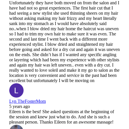
Unfortunately they have both moved on from the salon and I
have had not so great experiences. The first hair cut that I
had seeing a new stylist she used thinning sheers on my hair
without asking making my hair frizzy and my heart literally
sank into my stomach as I would have absolutely said
no..when I blow dried my hair home the haircut was uneven
so I had to trim my own hair to make sure it was even. The
second and last time I went back with a different more
experienced stylist. I blow dried and straightened my hair
before going and asked for a dry cut and again it was uneven
on the ends. She didn’t has if I wanted any specific angling
or layering which had been my experience with other stylists
and again my hair was left uneven.. even with a dry cut. I
really wanted to love soleil and make it my go to salon as the
location is very convenient and service in the past had been
excellent but unfortunately I will be moving on
Lyn TheFosterMom
5 years ago
Eileen is the best! She asked questions at the beginning of
the session and knew just what to do. And she is such a
pleasant person. Thanks Eileen for an awesome massage!