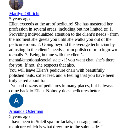
Marilyn Olbricht
5 years ago
Ellen exceeds at the art of pedicure! She has mastered her
profession in several areas, including but not limited to: 1.
Providing individualized attention to the client’s needs - from
the moment she greets you until she walks you out of the
pedicure room. 2. Going beyond the average technician by
adjusting to the client’s needs - from polish color to ingrown
toenails. 3. Being in tune with the client’s
mental/emotional/social state - if you want chat, she’s there
for you. If not, she respects that also.
You will leave Ellen’s pedicure chair with beautifully
polished nails, softer feet, and a feeling that you have been
truly cared about for.
I’ve had dozens of pedicures in many places, but I always
come back to Ellen. Nobody does pedicures better.
Amanda Osterman
5 years ago
I have been to Soleil spa for facials, massage, and a
manicure which is what drew me to the salon side. I