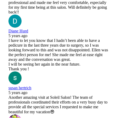
professional and made me feel very comfortable, especially
for my first time being at this salon. Will definitely be going
back!!
Diane Hurd
5 years ago
I have to let you know that I hadn’t been able to have a
pedicure in the last three years due to surgery, so I was
looking forward to this and was not disappointed. Ellen was
the perfect person for me! She made me feel at ease right
away and the conversation was great.
I will be seeing her again in the near future.
Thank you !
susan hertrich
5 years ago
Another amazing visit at Soleil Salon! The team of
professionals coordinated their efforts on a very busy day to
provide all the special services I requested to make me
beautiful for my vacation😎