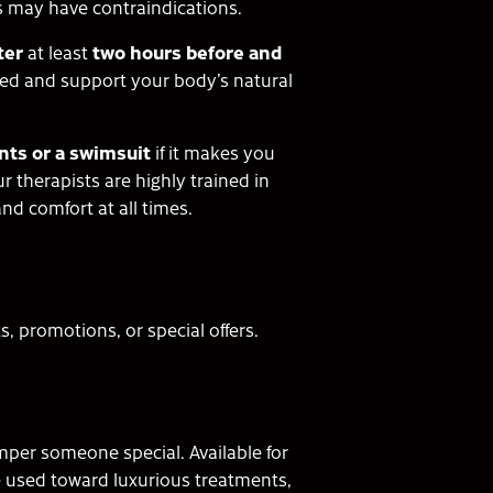
s may have contraindications.
ter
at least
two hours before and
ted and support your body’s natural
ts or a swimsuit
if it makes you
 therapists are highly trained in
nd comfort at all times.
 promotions, or special offers.
amper someone special. Available for
be used toward luxurious treatments,