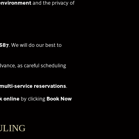
a environment
and the privacy of
6687
. We will do our best to
vance, as careful scheduling
multi-service reservations
.
k online
by clicking
Book Now
ULING