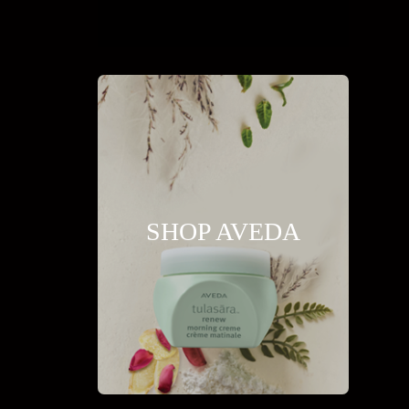
SHOP AVEDA