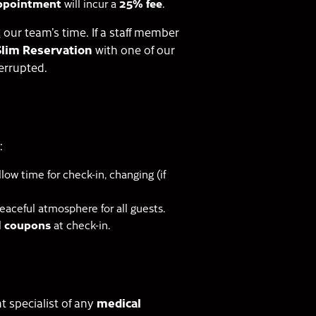
appointment
will incur a
25% fee
.
our team’s time. If a staff member
Slim Reservation
with one of our
errupted.
:
low time for check-in, changing (if
peaceful atmosphere for all guests.
al coupons
at check-in.
t specialist of any
medical