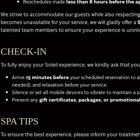
Reschedules made
less than 8 hours before the 
We strive to accommodate our guests while also respecting 
becomes unavailable for your service, we will gladly offer a
talented team members to ensure your experience is unint
CHECK-IN
To fully enjoy your Soleil experience, we kindly ask that you
Arrive
15 minutes before
your scheduled reservation to al
needed), and relaxation before your service.
Silence or set all mobile devices to vibrate to maintain a 
Present any
gift certificates, packages, or promotion
SPA TIPS
To ensure the best experience, please inform your treatmen