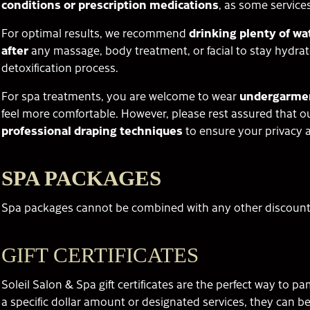
conditions or prescription medications
, as some service
For optimal results, we recommend
drinking plenty of wa
after
any massage, body treatment, or facial to stay hydra
detoxification process.
For spa treatments, you are welcome to wear
undergarmen
feel more comfortable. However, please rest assured that our
professional draping techniques
to ensure your privacy a
SPA PACKAGES
Spa packages cannot be combined with any other discounts,
GIFT CERTIFICATES
Soleil Salon & Spa gift certificates are the perfect way to p
a specific dollar amount or designated services, they can 