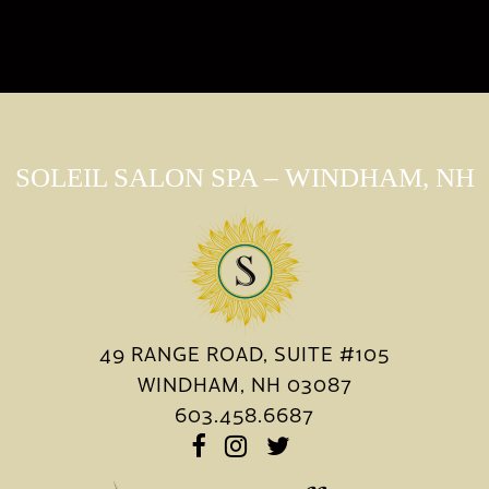
SOLEIL SALON SPA – WINDHAM, NH
49 RANGE ROAD, SUITE #105
WINDHAM, NH 03087
603.458.6687