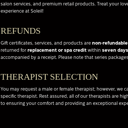
salon services, and premium retail products. Treat your love
experience at Soleil!
REFUNDS
Gift certificates, services, and products are
non-refundable
returned for
replacement or spa credit
within
seven days
accompanied by a receipt. Please note that series packages
THERAPIST SELECTION
You may request a male or female therapist; however, we can
specific therapist. Rest assured, all of our therapists are hi
to ensuring your comfort and providing an exceptional exp