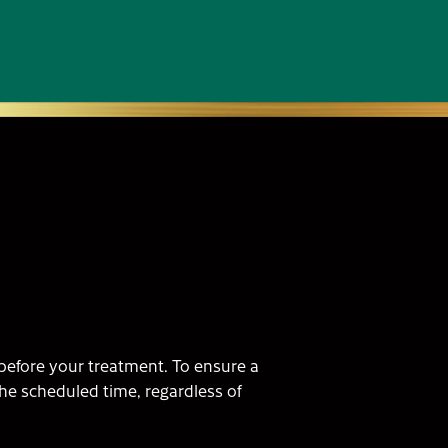
n before your treatment. To ensure a
the scheduled time, regardless of