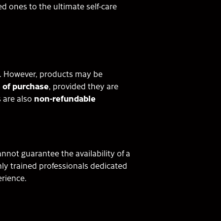
d ones to the ultimate self-care
. However, products may be
 of purchase
, provided they are
 are also
non-refundable
not guarantee the availability of a
ghly trained professionals dedicated
erience.