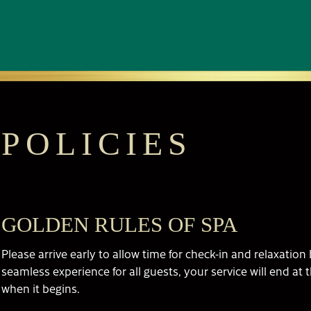
POLICIES
GOLDEN RULES OF SPA
Please arrive early to allow time for check-in and relaxatio
seamless experience for all guests, your service will end at 
when it begins.