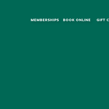
MEMBERSHIPS
BOOK ONLINE
GIFT 