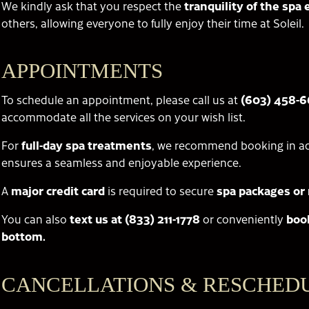
We kindly ask that you respect the
tranquility of the sp
others, allowing everyone to fully enjoy their time at Soleil.
APPOINTMENTS
To schedule an appointment, please call us at
(603) 458-
accommodate all the services on your wish list.
For
full-day spa treatments
, we recommend booking in ad
ensures a seamless and enjoyable experience.
A
major credit card
is required to secure
spa packages or 
You can also
text us at (833) 211-1778
or conveniently
boo
bottom.
CANCELLATIONS & RESCHED