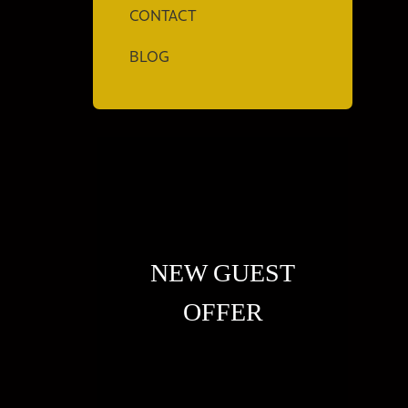
CONTACT
BLOG
NEW GUEST
OFFER