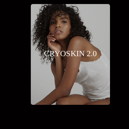
CRYOSKIN 2.0