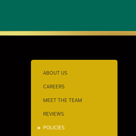
ABOUT US
CAREERS
MEET THE TEAM
REVIEWS
POLICIES