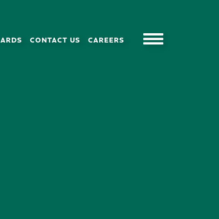
CARDS
CONTACT US
CAREERS