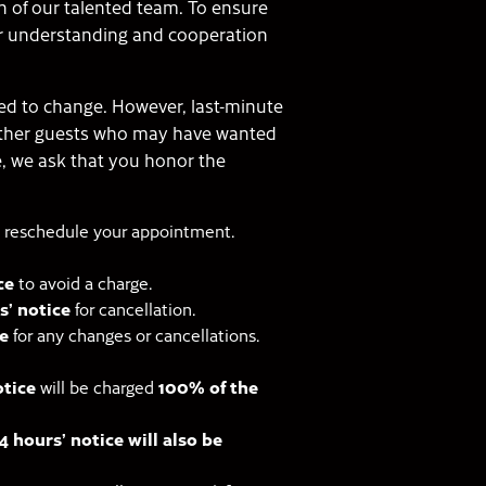
n of our talented team. To ensure
our understanding and cooperation
ed to change. However, last-minute
other guests who may have wanted
e, we ask that you honor the
 reschedule your appointment.
ce
to avoid a charge.
s’ notice
for cancellation.
e
for any changes or cancellations.
otice
will be charged
100% of the
 hours’ notice will also be