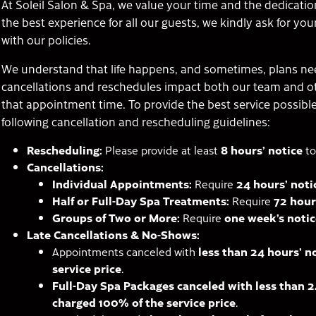
At Soleil Salon & Spa, we value your time and the dedicatio
the best experience for all our guests, we kindly ask for y
with our policies.
We understand that life happens, and sometimes, plans ne
cancellations and reschedules impact both our team and 
that appointment time. To provide the best service possibl
following cancellation and rescheduling guidelines:
Rescheduling:
Please provide at least
8 hours’ notice
to
Cancellations:
Individual Appointments:
Require
24 hours’ noti
Half or Full-Day Spa Treatments:
Require
72 hour
Groups of Two or More:
Require
one week’s notic
Late Cancellations & No-Shows:
Appointments canceled with
less than 24 hours’ n
service price
.
Full-Day Spa Packages canceled with less than 24
charged 100% of the service price
.