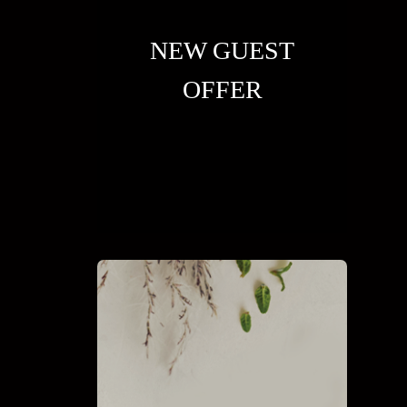
NEW GUEST
OFFER