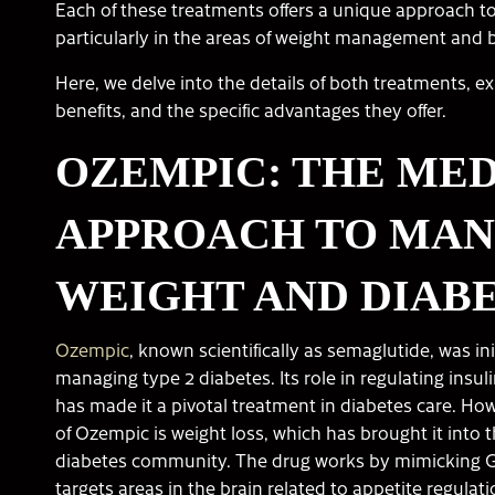
Each of these treatments offers a unique approach 
particularly in the areas of weight management and 
Here, we delve into the details of both treatments, e
benefits, and the specific advantages they offer.
OZEMPIC: THE ME
APPROACH TO MA
WEIGHT AND DIAB
Ozempic
, known scientifically as semaglutide, was ini
managing type 2 diabetes. Its role in regulating insul
has made it a pivotal treatment in diabetes care. How
of Ozempic is weight loss, which has brought it into 
diabetes community. The drug works by mimicking G
targets areas in the brain related to appetite regulati