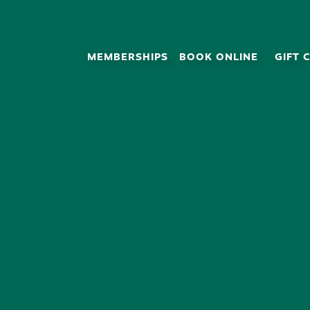
MEMBERSHIPS
BOOK ONLINE
GIFT 