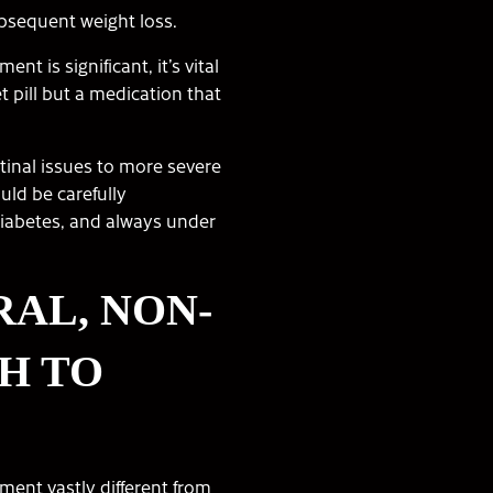
bsequent weight loss.
t is significant, it’s vital
t pill but a medication that
stinal issues to more severe
uld be carefully
diabetes, and always under
RAL, NON-
H TO
ment vastly different from