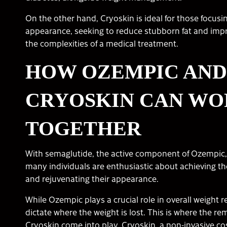
On the other hand, Cryoskin is ideal for those focus
appearance, seeking to reduce stubborn fat and impr
the complexities of a medical treatment.
HOW OZEMPIC AND
CRYOSKIN CAN W
TOGETHER
With semaglutide, the active component of Ozempic, a
many individuals are enthusiastic about achieving th
and rejuvenating their appearance.
While Ozempic plays a crucial role in overall weight r
dictate where the weight is lost. This is where the re
Cryoskin come into play. Cryoskin, a non-invasive c