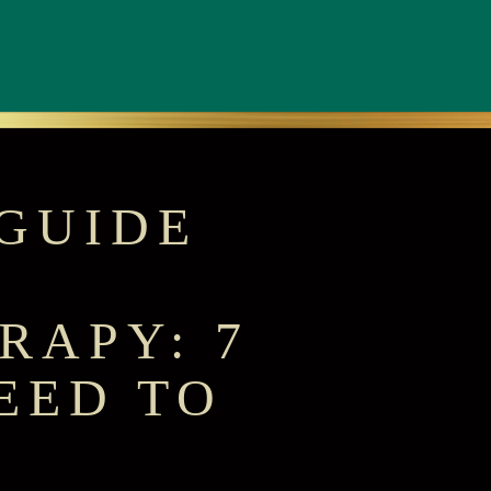
GUIDE
RAPY: 7
EED TO