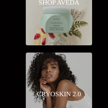
SHOP AVEDA
CRYOSKIN 2.0