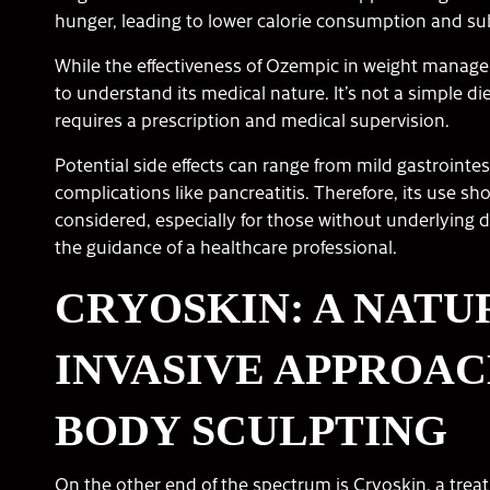
hunger, leading to lower calorie consumption and su
While the effectiveness of Ozempic in weight managemen
to understand its medical nature. It’s not a simple die
requires a prescription and medical supervision.
Potential side effects can range from mild gastrointe
complications like pancreatitis. Therefore, its use sho
considered, especially for those without underlying 
the guidance of a healthcare professional.
CRYOSKIN: A NATU
INVASIVE APPROAC
BODY SCULPTING
On the other end of the spectrum is Cryoskin, a treat