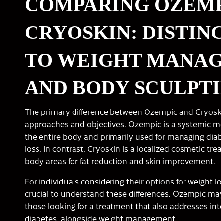
COMPARING OZEMP
CRYOSKIN: DISTIN
TO WEIGHT MANA
AND BODY SCULPT
The primary difference between Ozempic and Cryoskin 
approaches and objectives. Ozempic is a systemic me
the entire body and primarily used for managing diab
loss. In contrast, Cryoskin is a localized cosmetic tre
body areas for fat reduction and skin improvement.
For individuals considering their options for weight lo
crucial to understand these differences. Ozempic ma
those looking for a treatment that also addresses inte
diabetes, alongside weight management.