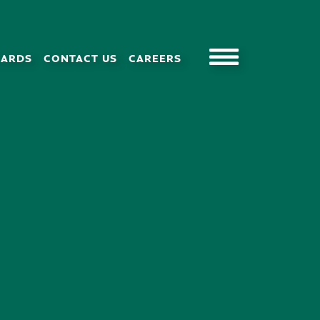
CARDS
CONTACT US
CAREERS