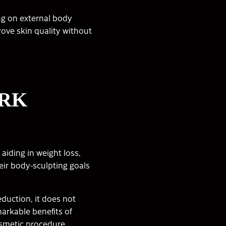
ing on external body
ove skin quality without
ORK
iding in weight loss,
eir body-sculpting goals
eduction, it does not
markable benefits of
osmetic procedure,