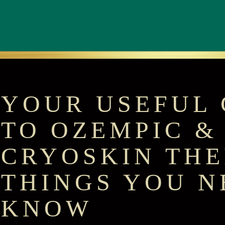
YOUR USEFUL 
TO OZEMPIC &
CRYOSKIN THE
THINGS YOU N
KNOW