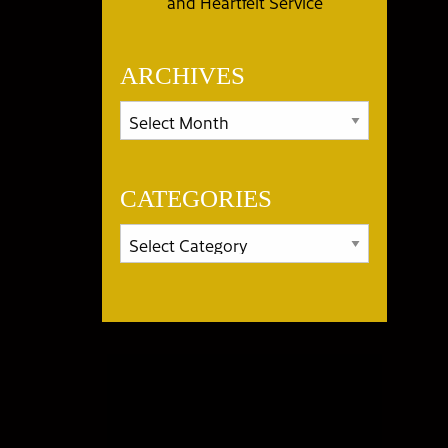
and Heartfelt Service
ARCHIVES
CATEGORIES