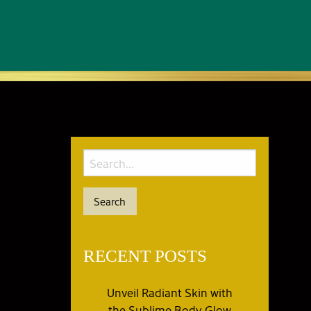
RECENT POSTS
Unveil Radiant Skin with
the Sublime Body Glow