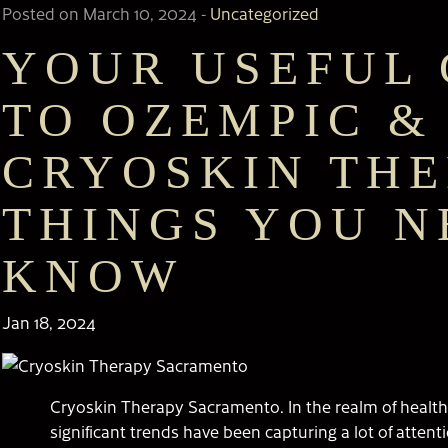
Posted on March 10, 2024
-
Uncategorized
YOUR USEFUL 
TO OZEMPIC &
CRYOSKIN THE
THINGS YOU N
KNOW
Jan 18, 2024
Cryoskin Therapy Sacramento. In the realm of health
significant trends have been capturing a lot of atten