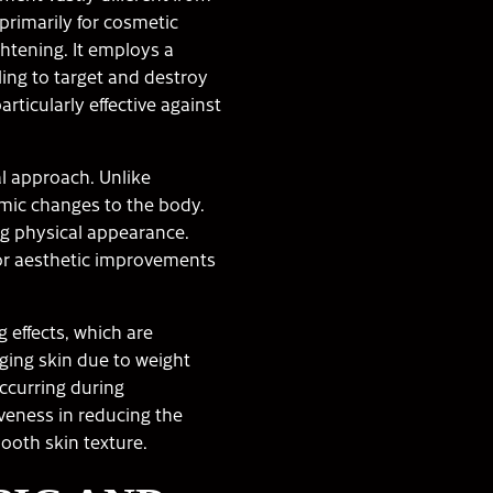
primarily for cosmetic
ghtening. It employs a
ing to target and destroy
particularly effective against
al approach. Unlike
emic changes to the body.
ng physical appearance.
 for aesthetic improvements
 effects, which are
gging skin due to weight
occurring during
veness in reducing the
ooth skin texture.