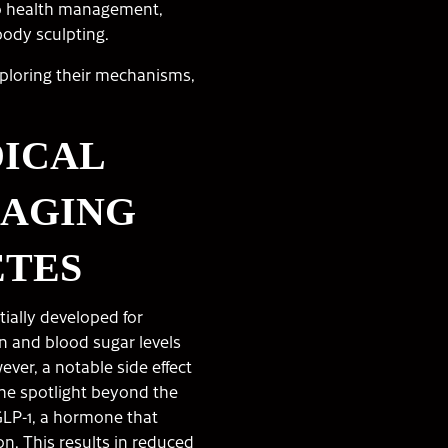
to health management,
body sculpting.
xploring their mechanisms,
DICAL
NAGING
ETES
tially developed for
in and blood sugar levels
ever, a notable side effect
the spotlight beyond the
LP-1, a hormone that
on. This results in reduced