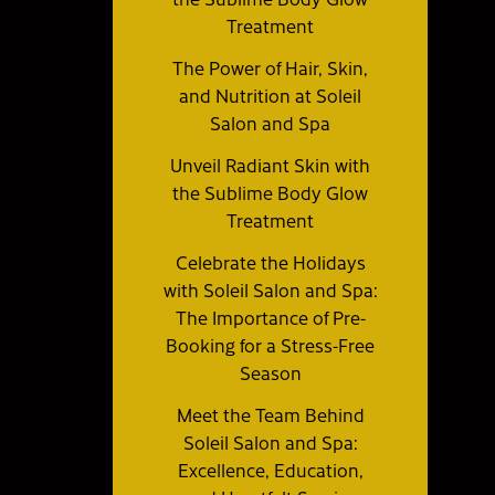
Treatment
The Power of Hair, Skin,
and Nutrition at Soleil
Salon and Spa
Unveil Radiant Skin with
the Sublime Body Glow
Treatment
Celebrate the Holidays
with Soleil Salon and Spa:
The Importance of Pre-
Booking for a Stress-Free
Season
Meet the Team Behind
Soleil Salon and Spa:
Excellence, Education,