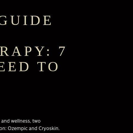
GUIDE
RAPY: 7
EED TO
 and wellness, two
tion: Ozempic and Cryoskin.