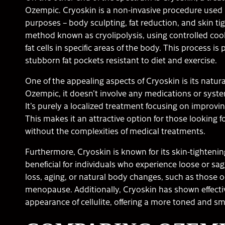
Ozempic. Cryoskin is a non-invasive procedure used 
purposes – body sculpting, fat reduction, and skin ti
method known as cryolipolysis, using controlled cool
fat cells in specific areas of the body. This process is 
stubborn fat pockets resistant to diet and exercise.
One of the appealing aspects of Cryoskin is its natur
Ozempic, it doesn’t involve any medications or syst
It’s purely a localized treatment focusing on improvi
This makes it an attractive option for those looking
without the complexities of medical treatments.
Furthermore, Cryoskin is known for its skin-tightening
beneficial for individuals who experience loose or sa
loss, aging, or natural body changes, such as those 
menopause. Additionally, Cryoskin has shown effecti
appearance of cellulite, offering a more toned and sm