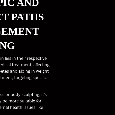
IC AND
CT PATHS
GEMENT
ING
lies in their respective
dical treatment, affecting
etes and aiding in weight
atment, targeting specific
ss or body sculpting, it’s
y be more suitable for
rnal health issues like