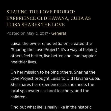
SHARING THE LOVE PROJECT:
EXPERIENCE OLD HAVANA, CUBA AS
LUISA SHARES THE LOVE
Posted on May 2, 2017
-
General
Luisa, the owner of Soleil Salon, created the
“Sharing the Love Project”. It’s a way of helping
others feel better, live better, and lead happier
healthier lives.
On her mission to helping others, Sharing the
Love Project brought Luisa to Old Havana Cuba.
She shares her experiences as she meets the
local spa owners, school teachers, and the
children.
Find out what life is really like in the historic