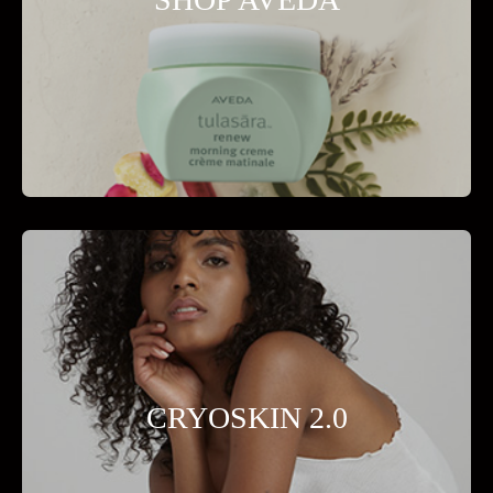
CRYOSKIN 2.0