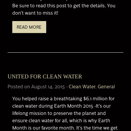
Be sure to read this post to get the details. You
don’t want to miss it!
READ MORE
UNITED FOR CLEAN WATER
Posted on August 14, 2015
-
Clean Water
,
General
You helped raise a breathtaking $6.1 million for
clean water during Earth Month 2015 -It’s our
lifelong mission to preserve the planet and
ensure clean water for all, which is why Earth
Month is our favorite month. It’s the time we get