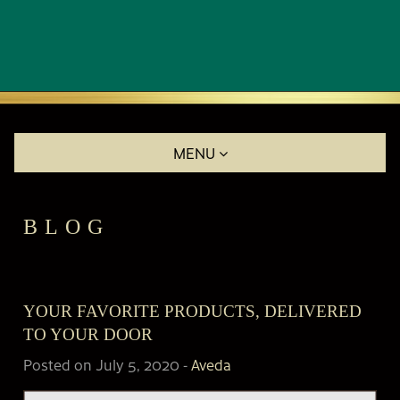
MENU
BLOG
YOUR FAVORITE PRODUCTS, DELIVERED
TO YOUR DOOR
Posted on July 5, 2020
-
Aveda