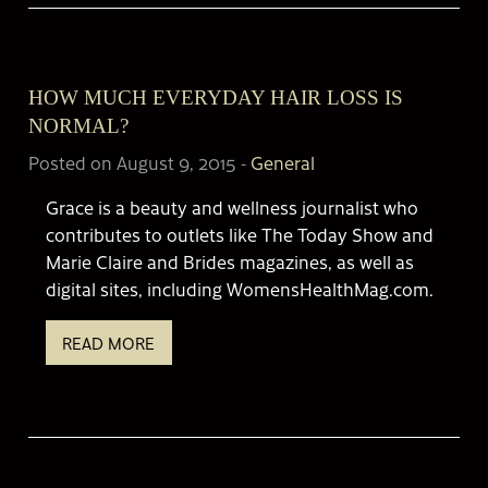
HOW MUCH EVERYDAY HAIR LOSS IS
NORMAL?
Posted on August 9, 2015
-
General
Grace is a beauty and wellness journalist who
contributes to outlets like The Today Show and
Marie Claire and Brides magazines, as well as
digital sites, including WomensHealthMag.com.
READ MORE