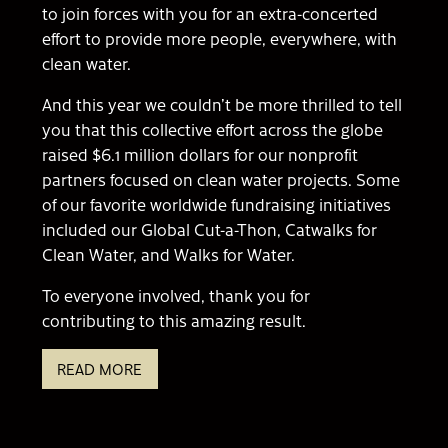
to join forces with you for an extra-concerted
effort to provide more people, everywhere, with
clean water.
And this year we couldn’t be more thrilled to tell
you that this collective effort across the globe
raised $6.1 million dollars for our nonprofit
partners focused on clean water projects. Some
of our favorite worldwide fundraising initiatives
included our Global Cut-a-Thon, Catwalks for
Clean Water, and Walks for Water.
To everyone involved, thank you for
contributing to this amazing result.
READ MORE