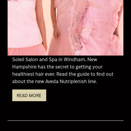
Soleil Salon and Spa in Windham, New
Hampshire has the secret to getting your
healthiest hair ever. Read the guide to find out
about the new Aveda Nutriplenish line.
READ MORE