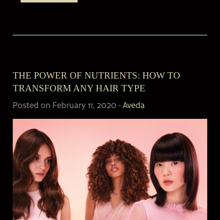
THE POWER OF NUTRIENTS: HOW TO
TRANSFORM ANY HAIR TYPE
Posted on February 11, 2020
-
Aveda