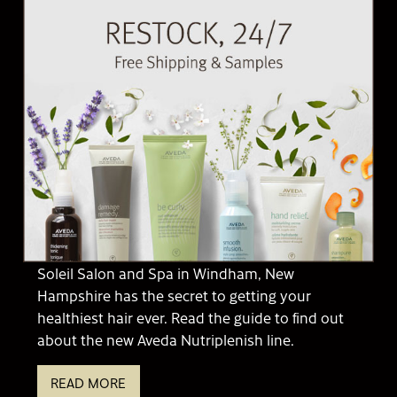
Soleil Salon and Spa in Windham, New
Hampshire has the secret to getting your
healthiest hair ever. Read the guide to find out
about the new Aveda Nutriplenish line.
READ MORE