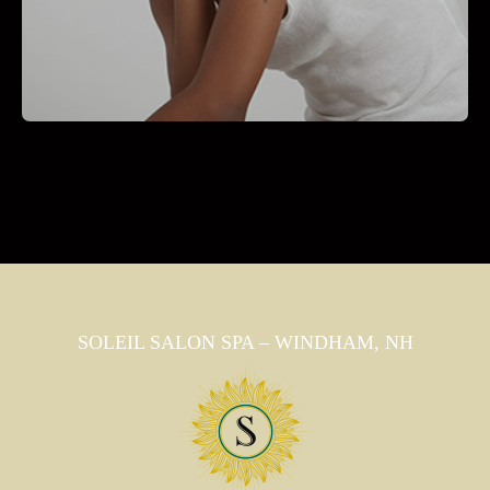
SOLEIL SALON SPA – WINDHAM, NH