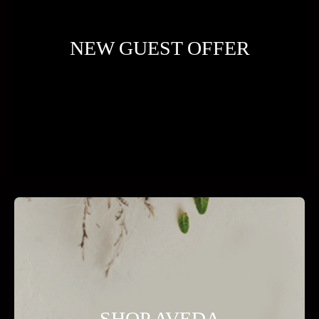
NEW GUEST OFFER
SHOP AVEDA