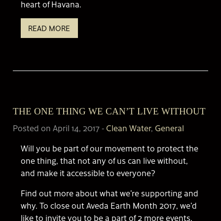
heart of Havana.
READ MORE
THE ONE THING WE CAN’T LIVE WITHOUT
Posted on April 14, 2017
-
Clean Water
,
General
Will you be part of our movement to protect the
one thing, that not any of us can live without,
and make it accessible to everyone?
Find out more about what we’re supporting and
why. To close out Aveda Earth Month 2017, we’d
like to invite you to be a part of 2 more events.