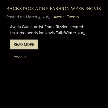
BACKSTAGE AT NY FASHION WEEK: NOVIS
Posted on March 3, 2015
-
Aveda
,
Events
Aveda Guest Artist Frank Rizzieri created
textured bends for Novis Fall/Winter 2015.
READ MORE
Previous