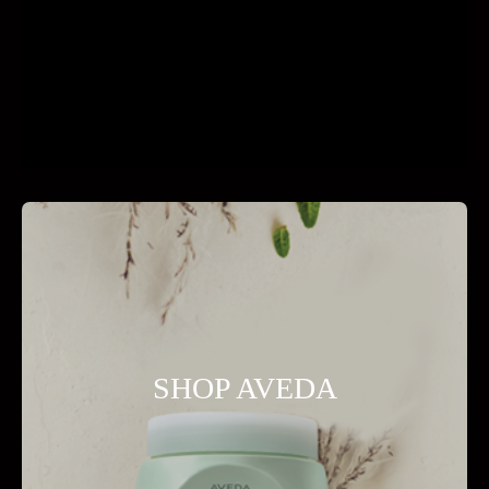
SHOP AVEDA