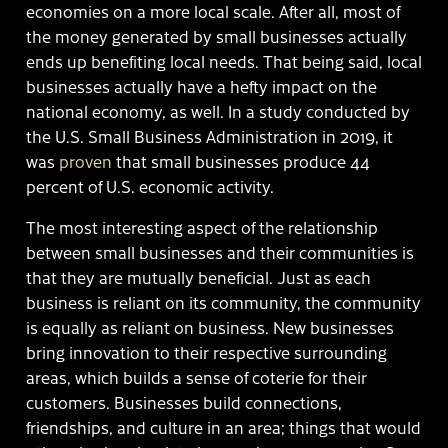
economies on a more local scale. After all, most of
the money generated by small businesses actually
ends up benefiting local needs. That being said, local
businesses actually have a hefty impact on the
national economy, as well. In a study conducted by
the U.S. Small Business Administration in 2019, it
was
proven
that small businesses produce 44
percent of U.S. economic activity.
The most interesting aspect of the relationship
between small businesses and their communities is
that they are mutually beneficial. Just as each
business is reliant on its community, the community
is equally as reliant on business. New businesses
bring innovation to their respective surrounding
areas, which builds a sense of coterie for their
customers. Businesses build connections,
friendships, and culture in an area; things that would