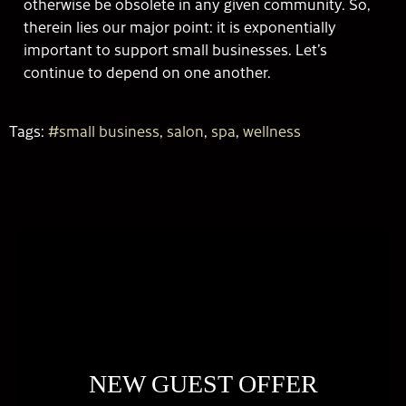
otherwise be obsolete in any given community. So,
therein lies our major point: it is exponentially
important to support small businesses. Let’s
continue to depend on one another.
Tags:
#small business
,
salon
,
spa
,
wellness
NEW GUEST OFFER