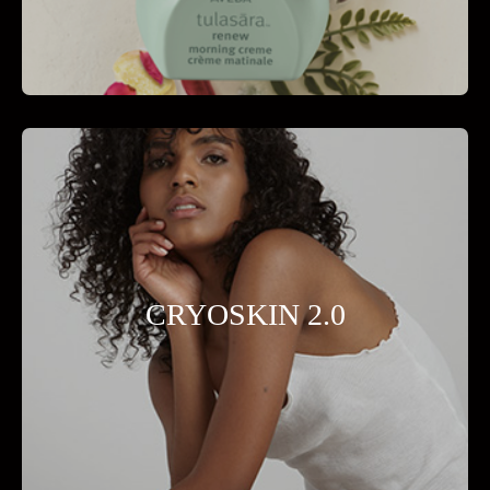
CRYOSKIN 2.0