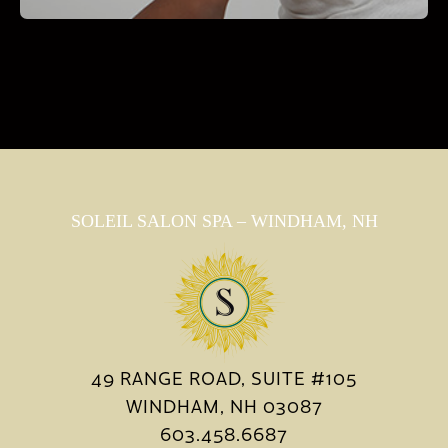
SOLEIL SALON SPA – WINDHAM, NH
49 RANGE ROAD, SUITE #105
WINDHAM, NH 03087
603.458.6687