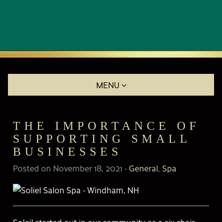
MENU
THE IMPORTANCE OF
SUPPORTING SMALL
BUSINESSES
Posted on November 18, 2021
-
General
,
Spa
Soleil started out in our community as a six-chair