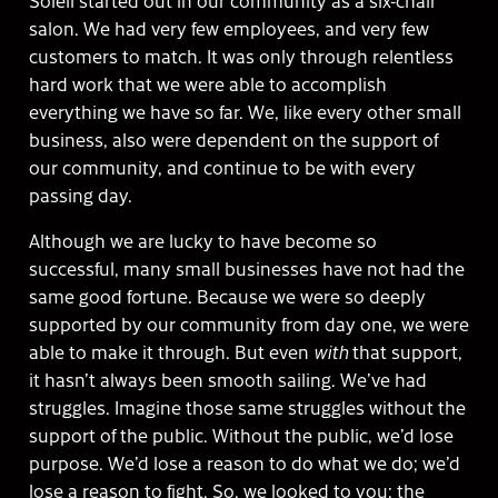
salon. We had very few employees, and very few
customers to match. It was only through relentless
hard work that we were able to accomplish
everything we have so far. We, like every other small
business, also were dependent on the support of
our community, and continue to be with every
passing day.
Although we are lucky to have become so
successful, many small businesses have not had the
same good fortune. Because we were so deeply
supported by our community from day one, we were
able to make it through. But even
with
that support,
it hasn’t always been smooth sailing. We’ve had
struggles. Imagine those same struggles without the
support of the public. Without the public, we’d lose
purpose. We’d lose a reason to do what we do; we’d
lose a reason to fight. So, we looked to you: the