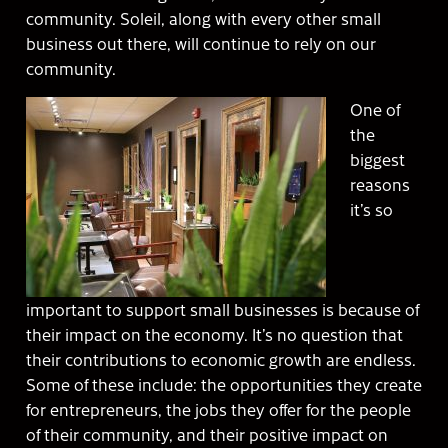
community. Soleil, along with every other small
business out there, will continue to rely on our
community.
One of
the
biggest
reasons
it’s so
important to support small businesses is because of
their impact on the economy. It’s no question that
their contributions to economic growth are endless.
Some of these include: the opportunities they create
for entrepreneurs, the jobs they offer for the people
of their community, and their positive impact on