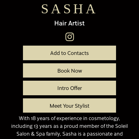
SASHA
Hair Artist
Add to Contacts
Book Now
Intro Offer
Meet Your Stylist
With 18 years of experience in cosmetology,
including 13 years as a proud member of the Soleil
Salon & Spa family, Sasha is a passionate and