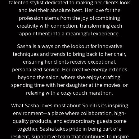
talented stylist dedicated to making her clients look
and feel their absolute best. Her love for the
profession stems from the joy of combining
creativity with connection, transforming each
appointment into a meaningful experience.
Sasha is always on the lookout for innovative
techniques and trends to bring back to her chair,
ensuring her clients receive exceptional,
personalized service. Her creative energy extends
beyond the salon, where she enjoys crafting,
spending time with her daughter at the movies, or
relaxing with a cozy couch marathon.
What Sasha loves most about Soleil is its inspiring
environment—a place where collaboration, high-
quality products, and extraordinary guests come
together. Sasha takes pride in being part of a
resilient, supportive team that continues to inspire