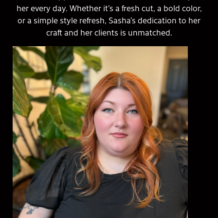
her every day. Whether it’s a fresh cut, a bold color,
or a simple style refresh, Sasha’s dedication to her
craft and her clients is unmatched.