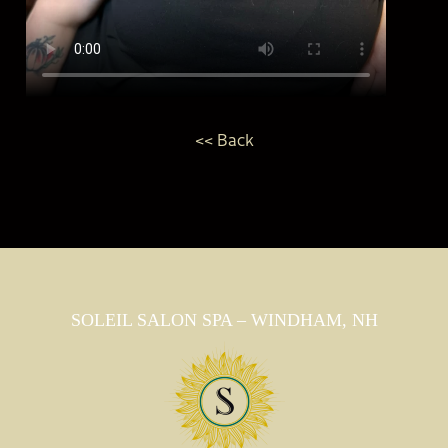
<< Back
SOLEIL SALON SPA – WINDHAM, NH