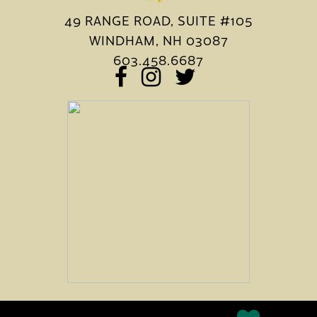
49 RANGE ROAD, SUITE #105
WINDHAM, NH 03087
603.458.6687